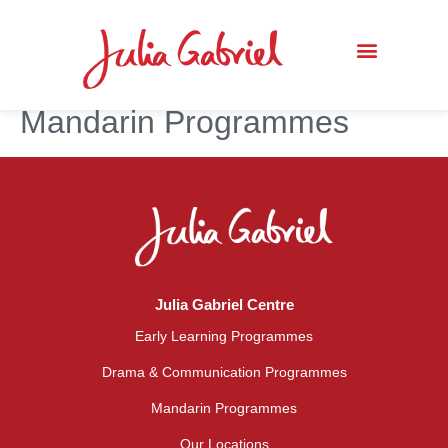
Mandarin Programmes
Julia Gabriel Centre
Early Learning Programmes
Drama & Communication Programmes
Mandarin Programmes
Our Locations