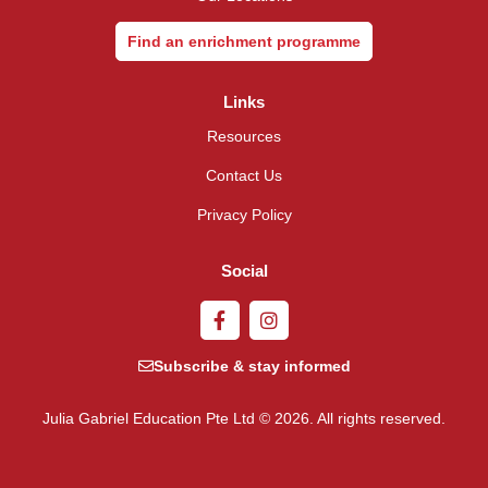
Find an enrichment programme
Links
Resources
Contact Us
Privacy Policy
Social
Subscribe & stay informed
Julia Gabriel Education Pte Ltd © 2026. All rights reserved.