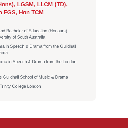
Hons), LGSM, LLCM (TD),
n FGS, Hon TCM
and Bachelor of Education (Honours)
ersity of South Australia
a in Speech & Drama from the Guildhall
rama
oma in Speech & Drama from the London
he Guildhall School of Music & Drama
rinity College London