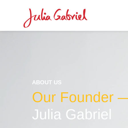
ABOUT US
Our Founder 
Julia Gabriel