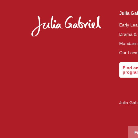
Julia Ga
Early Le
Drama &
Mandari
Our Loca
Find a
progr
Julia Gab
F