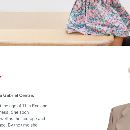
…
ia Gabriel Centre.
 the age of 11 in England,
ness. She soon
 well as the courage and
nce. By the time she