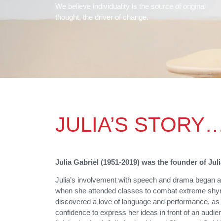
We believe individuality is the source of original
thought, the driver of change.
JULIA’S STORY
Julia Gabriel (1951-2019) was the founder of Jul
Julia’s involvement with speech and drama began at
when she attended classes to combat extreme shy
discovered a love of language and performance, as
confidence to express her ideas in front of an audie