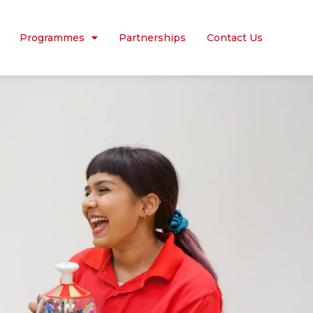
Programmes
Partnerships
Contact Us