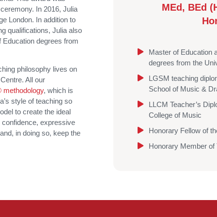
MEd, BEd (
 ceremony. In 2016, Julia
e London. In addition to
Ho
qualifications, Julia also
f Education degrees from
Master of Education 
degrees from the Univ
hing philosophy lives on
LGSM teaching diplom
Centre. All our
School of Music & D
 methodology
, which is
’s style of teaching so
LLCM Teacher’s Dipl
del to create the ideal
College of Music
, confidence, expressive
Honorary Fellow of t
 and, in doing so, keep the
Honorary Member of T