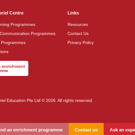
briel Centre
Links
arning Programmes
Resources
 Communication Programmes
Contact Us
n Programmes
Privacy Policy
tions
n enrichment
amme
riel Education Pte Ltd © 2026. All rights reserved.
ind an enrichment programme
Contact us
Ask an expe