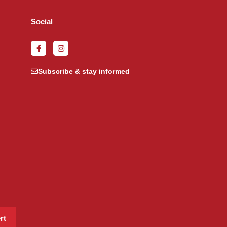
Social
Subscribe & stay informed
rt