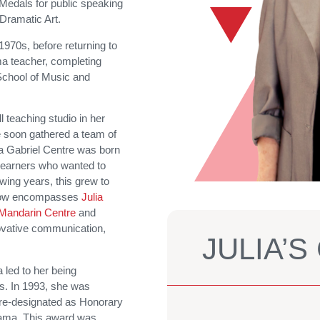
 Medals for public speaking
Dramatic Art.
 1970s, before returning to
a teacher, completing
 School of Music and
 teaching studio in her
 soon gathered a team of
a Gabriel Centre was born
 learners who wanted to
wing years, this grew to
 now encompasses
Julia
Mandarin Centre
and
nnovative communication,
JULIA’
a led to her being
ns. In 1993, she was
re-designated as Honorary
Drama. This award was