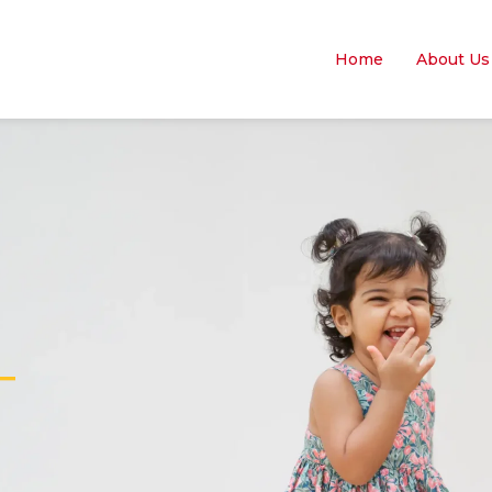
Home
About Us
—