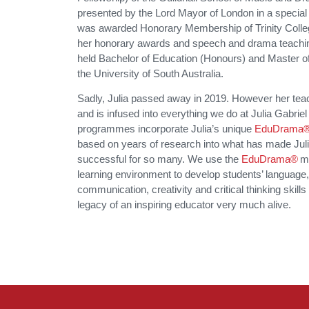
presented by the Lord Mayor of London in a special
was awarded Honorary Membership of Trinity Colleg
her honorary awards and speech and drama teaching 
held Bachelor of Education (Honours) and Master o
the University of South Australia.
Sadly, Julia passed away in 2019. However her teac
and is infused into everything we do at Julia Gabriel 
programmes incorporate Julia’s unique
EduDrama®
based on years of research into what has made Julia
successful for so many. We use the
EduDrama®
mo
learning environment to develop students’ language
communication, creativity and critical thinking skills
legacy of an inspiring educator very much alive.