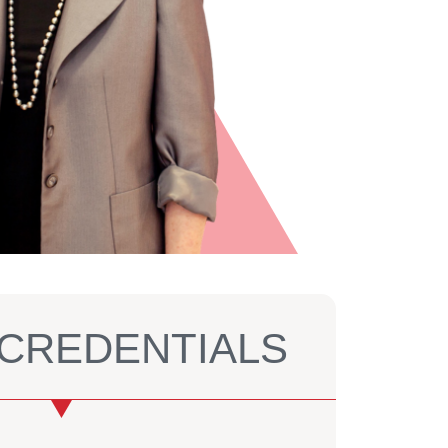
S CREDENTIALS