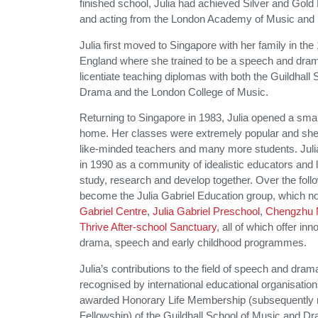
finished school, Julia had achieved Silver and Gold
and acting from the London Academy of Music and 
Julia first moved to Singapore with her family in the
England where she trained to be a speech and dram
licentiate teaching diplomas with both the Guildhall
Drama and the London College of Music.
Returning to Singapore in 1983, Julia opened a small
home. Her classes were extremely popular and she
like-minded teachers and many more students. Juli
in 1990 as a community of idealistic educators and
study, research and develop together. Over the follo
become the Julia Gabriel Education group, which
Gabriel Centre
,
Julia Gabriel Preschool
,
Chengzhu 
Thrive After-school Sanctuary
, all of which offer i
drama, speech and early childhood programmes.
Julia’s contributions to the field of speech and dram
recognised by international educational organisatio
awarded Honorary Life Membership (subsequently 
Fellowship) of the Guildhall School of Music and 