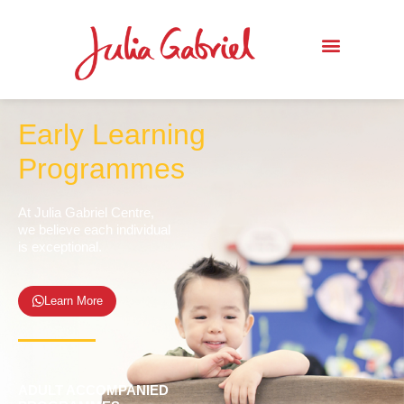
Early Learning
Programmes
At Julia Gabriel Centre,
we believe each individual
is exceptional.
Learn More
ADULT ACCOMPANIED