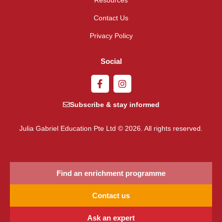
Contact Us
Privacy Policy
Social
Subscribe & stay informed
Julia Gabriel Education Pte Ltd © 2026. All rights reserved.
Find an enrichment programme
Contact us
Ask an expert