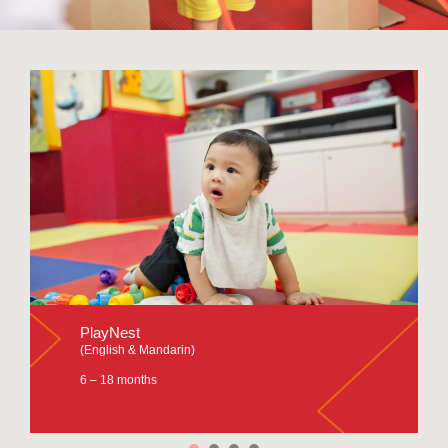
PlayNest
(English & Mandarin)
6 – 18 months