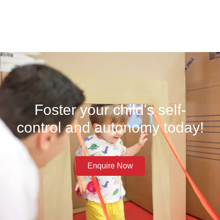
Foster your child's self-
control and autonomy today!
Enquire Now