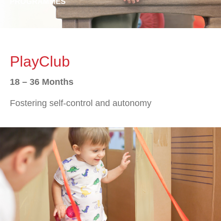
PROGRAMMES
PlayClub
18 – 36 Months
Fostering self-control and autonomy