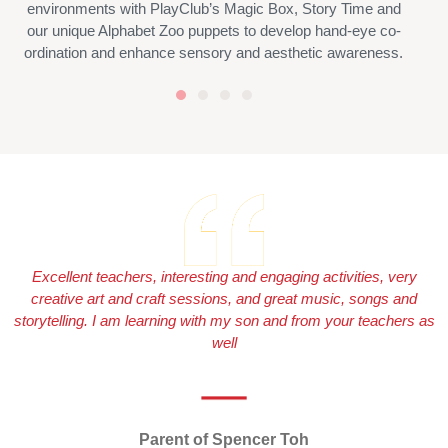
environments with PlayClub’s Magic Box, Story Time and
our unique Alphabet Zoo puppets to develop hand-eye co-
ordination and enhance sensory and aesthetic awareness.
Excellent teachers, interesting and engaging activities, very
creative art and craft sessions, and great music, songs and
storytelling. I am learning with my son and from your teachers as
well
Parent of Spencer Toh