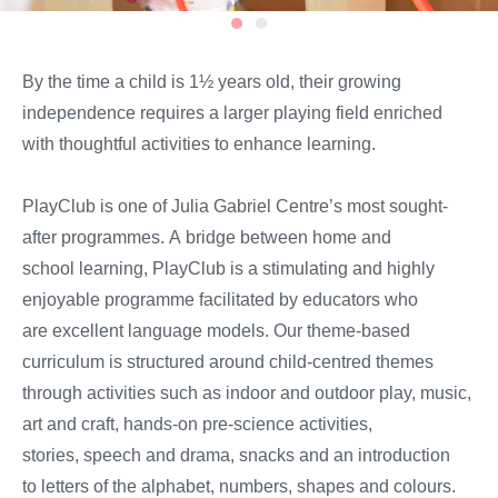
By the time
a
child is
1½
years
old,
their growing
independence
require
s
a larger playing field enriched
with thoughtful activities to enhance learning.
PlayClub
is one of
Julia Gabriel Centre’s most sought-
after programmes
.
A
bridge between home and
school
learning
,
PlayClub
is
a stimulating and highly
enjoyable programme
facilitated by educators who
are
excellent
language models. Our theme-based
curriculum is structured around child-centred themes
through activities such as indoor
and outdoor
play, music,
art and craft, hands-on pre-science activities,
stories,
speech and
drama
, snacks
and
an introduction
to
letters of the alphabet, numbers, shapes and colours.