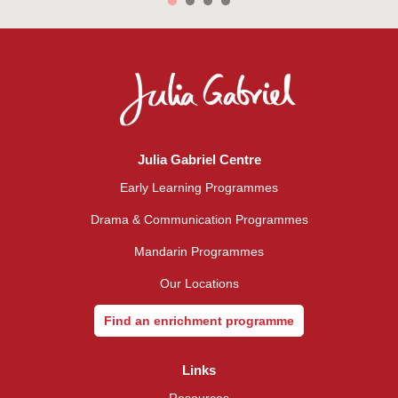
Julia Gabriel Centre
Early Learning Programmes
Drama & Communication Programmes
Mandarin Programmes
Our Locations
Find an enrichment programme
Links
Resources