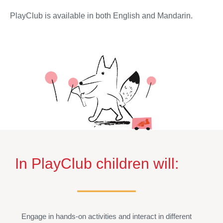
PlayClub is available in both English and Mandarin.
In PlayClub children will:
Engage in hands-on activities and interact in different